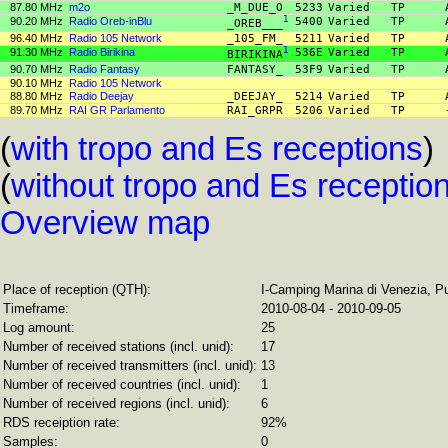
87.80 MHz
m2o
_M_DUE_O
5233
Varied
TP
90.20 MHz
Radio Oreb-inBlu
1
5400
Varied
TP
_OREB___
96.40 MHz
Radio 105 Network
_105_FM_
5211
Varied
TP
91.30 MHz
Radio Birikina
1
536E
Varied
TP
BIRIKINA
90.70 MHz
Radio Fantasy
FANTASY_
53F9
Varied
TP
90.10 MHz
Radio 105 Network
88.80 MHz
Radio Deejay
_DEEJAY_
5214
Varied
TP
89.70 MHz
RAI GR Parlamento
RAI_GRPR
5206
Varied
TP
(
with tropo and Es receptions
)
(
without tropo and Es receptio
Overview map
Place of reception (QTH):
I-Camping Marina di Venezia, P
Timeframe:
2010-08-04 - 2010-09-05
Log amount:
25
Number of received stations (incl. unid):
17
Number of received transmitters (incl. unid):
13
Number of received countries (incl. unid):
1
Number of received regions (incl. unid):
6
RDS receiption rate:
92%
Samples:
0