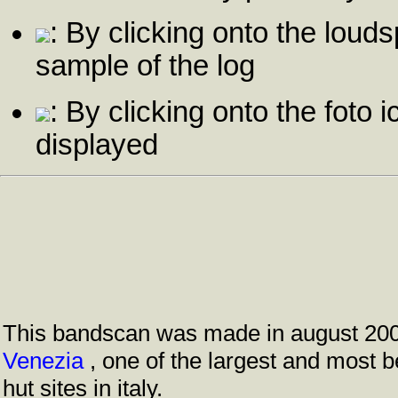
: By clicking onto the louds
sample of the log
: By clicking onto the foto i
displayed
This bandscan was made in august 20
Venezia
, one of the largest and most 
hut sites in italy.