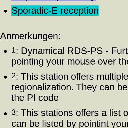
Sporadic-E reception
Anmerkungen:
1
: Dynamical RDS-PS - Furt
pointing your mouse over t
2
: This station offers multip
regionalization. They can be
the PI code
3
: This stations offers a list
can be listed by pointint yo