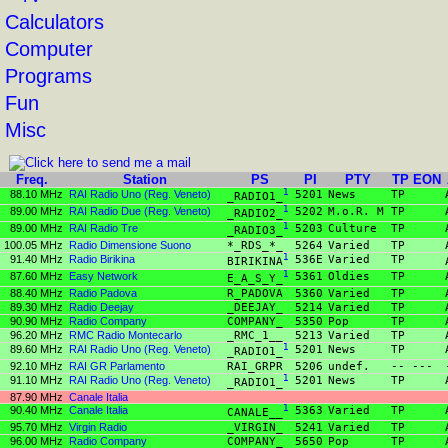
Calculators
Computer
Programs
Fun
Misc
Freq.
Station
PS
PI
PTY
TP
EON
88.10 MHz
RAI Radio Uno (Reg. Veneto)
1
5201
News
TP
_RADIO1_
89.00 MHz
RAI Radio Due (Reg. Veneto)
1
5202
M.o.R. M
TP
_RADIO2_
89.00 MHz
RAI Radio Tre
1
5203
Culture
TP
_RADIO3_
100.05 MHz
Radio Dimensione Suono
*_RDS_*_
5264
Varied
TP
91.40 MHz
Radio Birikina
1
536E
Varied
TP
BIRIKINA
87.60 MHz
Easy Network
1
5361
Oldies
TP
E_A_S_Y_
88.40 MHz
Radio Padova
R_PADOVA
5360
Varied
TP
89.30 MHz
Radio Deejay
_DEEJAY_
5214
Varied
TP
90.90 MHz
Radio Company
COMPANY_
5350
Pop
TP
96.20 MHz
RMC Radio Montecarlo
_RMC_1__
5213
Varied
TP
89.60 MHz
RAI Radio Uno (Reg. Veneto)
1
5201
News
TP
_RADIO1_
92.10 MHz
RAI GR Parlamento
RAI_GRPR
5206
undef.
--
---
91.10 MHz
RAI Radio Uno (Reg. Veneto)
1
5201
News
TP
_RADIO1_
87.90 MHz
Canale Italia
90.40 MHz
Canale Italia
1
5363
Varied
TP
CANALE__
95.70 MHz
Virgin Radio
_VIRGIN_
5241
Varied
TP
96.00 MHz
Radio Company
COMPANY_
5650
Pop
TP