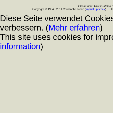
Please note: Unless stated o
Copyright © 1994 - 2011 Christoph Lorenz (
imprint
|
privacy
) --- 
Diese Seite verwendet Cookies
verbessern. (
Mehr erfahren
)
This site uses cookies for impr
information
)