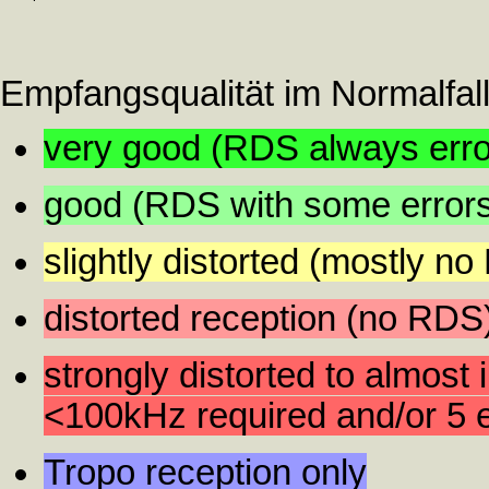
Empfangsqualität im Normalfall
very good (RDS always error
good (RDS with some error
slightly distorted (mostly n
distorted reception (no RDS
strongly distorted to almost 
<100kHz required and/or 5 e
Tropo reception only