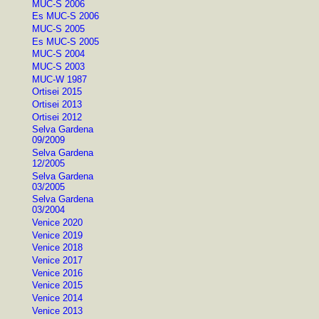
MUC-S 2006
Es MUC-S 2006
MUC-S 2005
Es MUC-S 2005
MUC-S 2004
MUC-S 2003
MUC-W 1987
Ortisei 2015
Ortisei 2013
Ortisei 2012
Selva Gardena
09/2009
Selva Gardena
12/2005
Selva Gardena
03/2005
Selva Gardena
03/2004
Venice 2020
Venice 2019
Venice 2018
Venice 2017
Venice 2016
Venice 2015
Venice 2014
Venice 2013