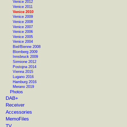
Venice 2012
Venice 2011
Venice 2010
Venice 2009
Venice 2008
Venice 2007
Venice 2006
Venice 2005
Venice 2004
Biel/Bienne 2008
Blomberg 2009
Innsbruck 2009
Sirmione 2012
Postojna 2014
Vienna 2015
Lugano 2016
Hamburg 2016
Merano 2019
Photos
DAB+
Receiver
Accessories
MemoFiles
TV