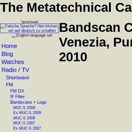
The Metatechnical Ca
Sprachwahl
Bandscan C
Venezia, Pun
Home
2010
Blog
Watches
Radio / TV
Shortwave
FM
FM DX
IF Filter
Bandscans + Logs
MUC-S 2009
Es MUC-S 2009
MUC-S 2008
MUC-S 2007
Es MUC-S 2007