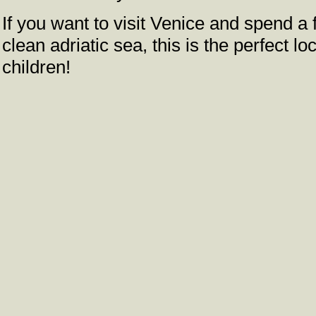
If you want to visit Venice and spend 
clean adriatic sea, this is the perfect lo
children!