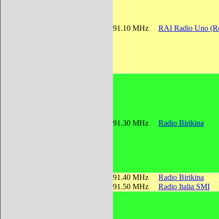
91.10 MHz
RAI Radio Uno (Re
91.30 MHz
Radio Birikina
91.40 MHz
Radio Birikina
91.50 MHz
Radio Italia SMI