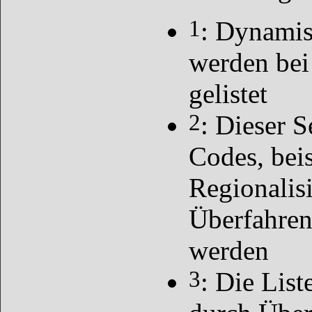
1
: Dynamis
werden bei
gelistet
2
: Dieser S
Codes, bei
Regionalis
Überfahren
werden
3
: Die List