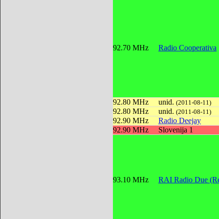
92.70 MHz
Radio Cooperativa
92.80 MHz
unid.
(2011-08-11)
92.80 MHz
unid.
(2011-08-11)
92.90 MHz
Radio Deejay
92.90 MHz
Slovenija 1
93.10 MHz
RAI Radio Due (Re