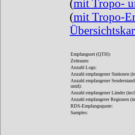
(
mit Tropo- 
(
mit Tropo-E
Übersichtskar
Empfangsort (QTH):
Zeitraum:
Anzahl Logs:
Anzahl empfangener Stationen (inc
Anzahl empfangener Senderstandor
unid):
Anzahl empfangener Länder (incl.
Anzahl empfangerer Regionen (inc
RDS-Empfangsquote:
Samples: