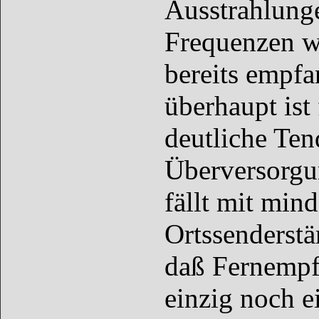
Ausstrahlunge
Frequenzen w
bereits empf
überhaupt ist 
deutliche Ten
Überversorgun
fällt mit min
Ortssenderstär
daß Fernempfä
einzig noch e