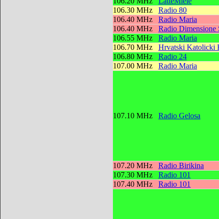
106.20 MHz
LatteMiele
106.30 MHz
Radio 80
106.40 MHz
Radio Maria
106.40 MHz
Radio Dimensione
106.55 MHz
Radio Maria
106.70 MHz
Hrvatski Katolicki
106.80 MHz
Radio 24
107.00 MHz
Radio Maria
107.10 MHz
Radio Gelosa
107.20 MHz
Radio Birikina
107.30 MHz
Radio 101
107.40 MHz
Radio 101