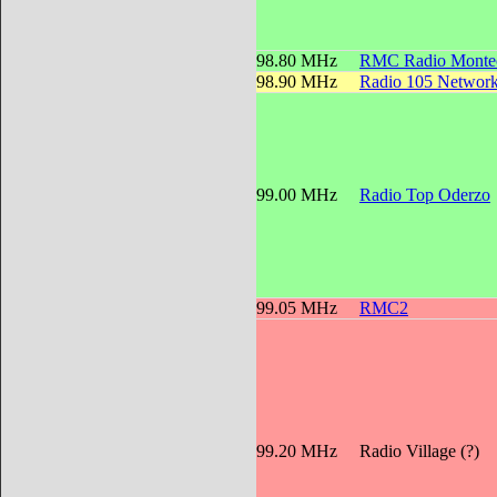
98.80 MHz
RMC Radio Montec
98.90 MHz
Radio 105 Networ
99.00 MHz
Radio Top Oderzo
99.05 MHz
RMC2
99.20 MHz
Radio Village (?)