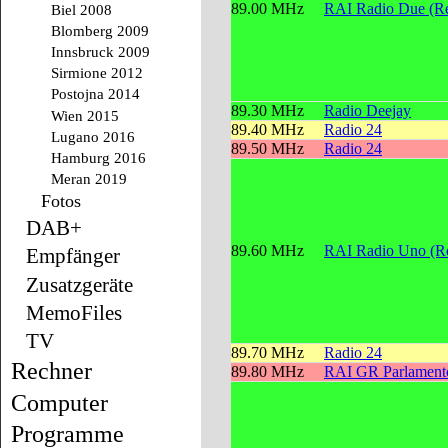
89.00 MHz
RAI Radio Due (Re
Biel 2008
Blomberg 2009
Innsbruck 2009
Sirmione 2012
Postojna 2014
89.30 MHz
Radio Deejay
Wien 2015
89.40 MHz
Radio 24
Lugano 2016
89.50 MHz
Radio 24
Hamburg 2016
Meran 2019
Fotos
DAB+
89.60 MHz
RAI Radio Uno (Re
Empfänger
Zusatzgeräte
MemoFiles
TV
89.70 MHz
Radio 24
Rechner
89.80 MHz
RAI GR Parlament
Computer
Programme