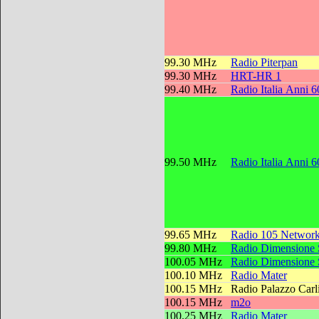
99.30 MHz
Radio Piterpan
99.30 MHz
HRT-HR 1
99.40 MHz
Radio Italia Anni 6
99.50 MHz
Radio Italia Anni 6
99.65 MHz
Radio 105 Networ
99.80 MHz
Radio Dimensione
100.05 MHz
Radio Dimensione
100.10 MHz
Radio Mater
100.15 MHz
Radio Palazzo Carl
100.15 MHz
m2o
100.25 MHz
Radio Mater