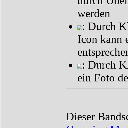
durch Über
werden
: Durch K
Icon kann 
entspreche
: Durch K
ein Foto d
Dieser Bands