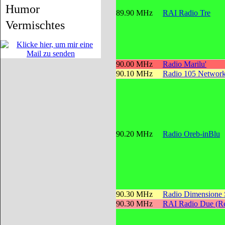
Humor
89.90 MHz
RAI Radio Tre
Vermischtes
90.00 MHz
Radio Marilu'
90.10 MHz
Radio 105 Networ
90.20 MHz
Radio Oreb-inBlu
90.30 MHz
Radio Dimensione
90.30 MHz
RAI Radio Due (Re