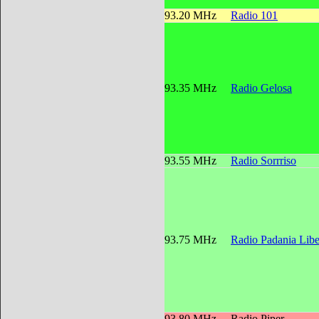
93.20 MHz
Radio 101
93.35 MHz
Radio Gelosa
93.55 MHz
Radio Sorrriso
93.75 MHz
Radio Padania Libe
93.80 MHz
Radio Piper