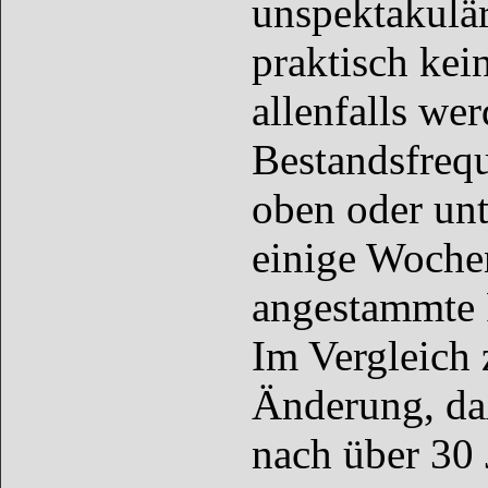
unspektakulär
praktisch kei
allenfalls we
Bestandsfreq
oben oder unt
einige Wochen
angestammte 
Im Vergleich 
Änderung, da
nach über 30