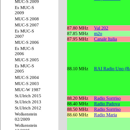
MUC-S 2009
Es MUC-S
2009
MUC-S 2008
MUC-S 2007
87.80 MHz
Val 202
Es MUC-S
87.85 MHz
m2o
2007
87.95 MHz
Canale Italia
MUC-S 2006
Es MUC-S
2006
MUC-S 2005
Es MUC-S
88.10 MHz
RAI Radio Uno (Re
2005
MUC-S 2004
MUC-S 2003
MUC-W 1987
St.Ulrich 2015
88.20 MHz
Radio Sorrriso
St.Ulrich 2013
88.40 MHz
Radio Padova
St.Ulrich 2012
88.50 MHz
Radio Sorrriso
Wolkenstein
88.60 MHz
Radio Maria
02/2009
Wolkenstein