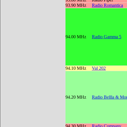
93.90 MHz
Radio Romantica
94.00 MHz
Radio Gamma 5
94.10 MHz
Val 202
94.20 MHz
Radio Bellla & Mon
94.30 MHz
Radio Company