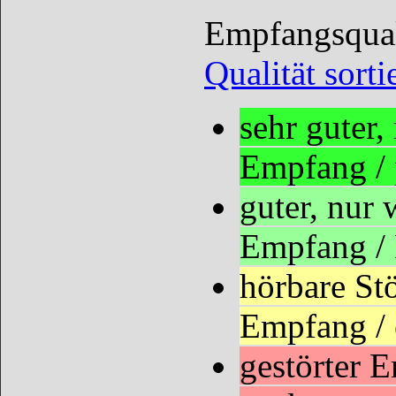
Empfangsquali
Qualität sorti
sehr guter
Empfang /
guter, nur
Empfang /
hörbare St
Empfang / 
gestörter 