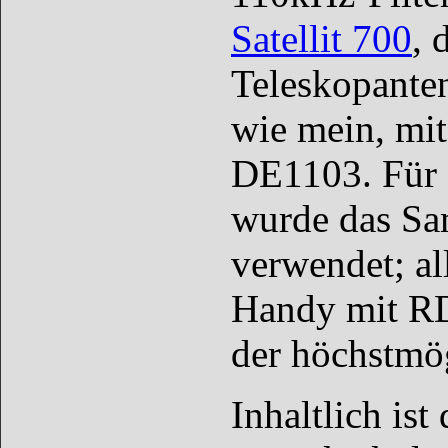
Satellit 700
, 
Teleskopante
wie mein, mit
DE1103. Für 
wurde das Sa
verwendet; al
Handy mit RD
der höchstmög
Inhaltlich is