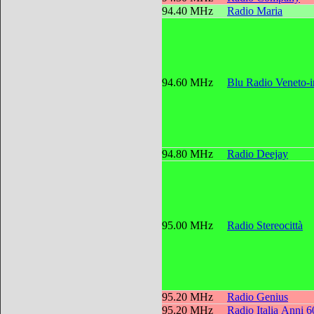
94.40 MHz
Radio Maria
94.60 MHz
Blu Radio Veneto-
94.80 MHz
Radio Deejay
95.00 MHz
Radio Stereocittà
95.20 MHz
Radio Genius
95.20 MHz
Radio Italia Anni 6