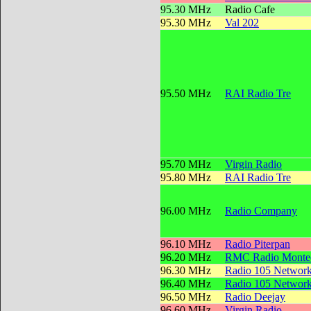
95.30 MHz
Radio Cafe
95.30 MHz
Val 202
95.50 MHz
RAI Radio Tre
95.70 MHz
Virgin Radio
95.80 MHz
RAI Radio Tre
96.00 MHz
Radio Company
96.10 MHz
Radio Piterpan
96.20 MHz
RMC Radio Montec
96.30 MHz
Radio 105 Networ
96.40 MHz
Radio 105 Networ
96.50 MHz
Radio Deejay
96.60 MHz
Virgin Radio