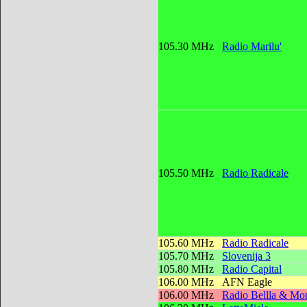
105.30 MHz
Radio Marilu'
105.50 MHz
Radio Radicale
105.60 MHz
Radio Radicale
105.70 MHz
Slovenija 3
105.80 MHz
Radio Capital
106.00 MHz
AFN Eagle
106.00 MHz
Radio Bellla & Mon