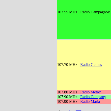
107.55 MHz
Radio Campagnol
107.70 MHz
Radio Genius
107.80 MHz
Radio Metro'
107.90 MHz
Radio Company
107.90 MHz
Radio Maria