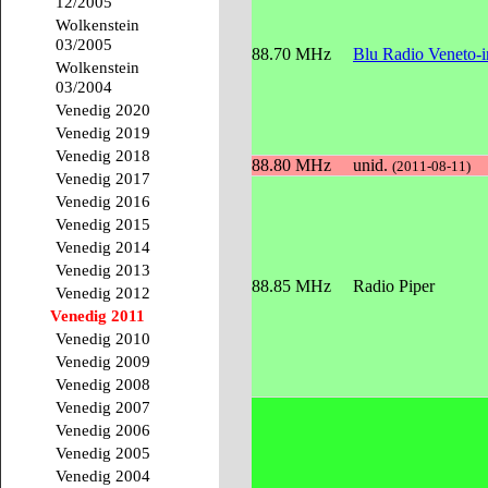
12/2005
Wolkenstein
03/2005
88.70 MHz
Blu Radio Veneto-
Wolkenstein
03/2004
Venedig 2020
Venedig 2019
Venedig 2018
88.80 MHz
unid.
(2011-08-11)
Venedig 2017
Venedig 2016
Venedig 2015
Venedig 2014
Venedig 2013
88.85 MHz
Radio Piper
Venedig 2012
Venedig 2011
Venedig 2010
Venedig 2009
Venedig 2008
Venedig 2007
Venedig 2006
Venedig 2005
Venedig 2004