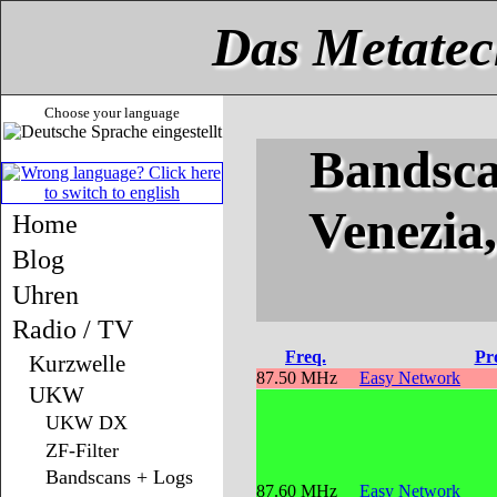
Das Metatec
Choose your language
Bandsca
Venezia
Home
Blog
Uhren
Radio / TV
Freq.
Pr
Kurzwelle
87.50 MHz
Easy Network
UKW
UKW DX
ZF-Filter
Bandscans + Logs
87.60 MHz
Easy Network