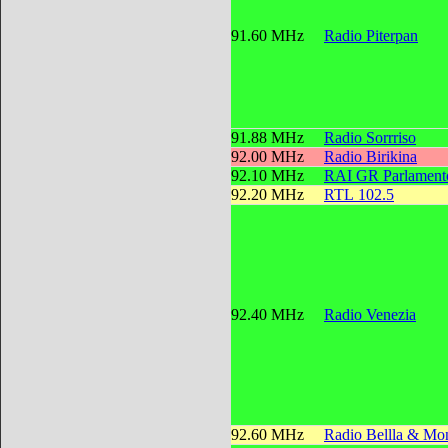
91.60 MHz
Radio Piterpan
91.88 MHz
Radio Sorrriso
92.00 MHz
Radio Birikina
92.10 MHz
RAI GR Parlament
92.20 MHz
RTL 102.5
92.40 MHz
Radio Venezia
92.60 MHz
Radio Bellla & Mon