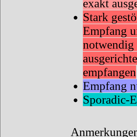
exakt ausg
Stark gestö
Empfang u
notwendig 
ausgericht
empfangen
Empfang nu
Sporadic-
Anmerkungen