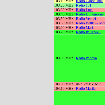
103.10 MHz
Radio Capodistria
103.20 MHz
Radio 101
103.30 MHz
Radio Luce
103.40 MHz
Radio Dimensione
103.50 MHz
Radio Venezia
103.50 MHz
Radio Bellla & Mon
103.60 MHz
Radio Maria
103.70 MHz
Radio Italia SMI
103.90 MHz
Radio Padova
104.00 MHz
unid.
(2011-08-13)
104.10 MHz
Radio Marilu'