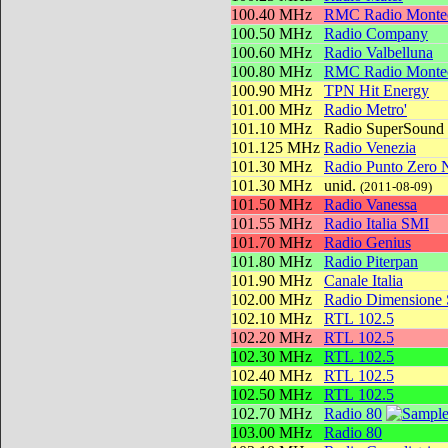
100.40 MHz
RMC Radio Montec
100.50 MHz
Radio Company
100.60 MHz
Radio Valbelluna
100.80 MHz
RMC Radio Montec
100.90 MHz
TPN Hit Energy
101.00 MHz
Radio Metro'
101.10 MHz
Radio SuperSound
101.125 MHz
Radio Venezia
101.30 MHz
Radio Punto Zero 
101.30 MHz
unid.
(2011-08-09)
101.50 MHz
Radio Vanessa
101.55 MHz
Radio Italia SMI
101.70 MHz
Radio Genius
101.80 MHz
Radio Piterpan
101.90 MHz
Canale Italia
102.00 MHz
Radio Dimensione
102.10 MHz
RTL 102.5
102.20 MHz
RTL 102.5
102.30 MHz
RTL 102.5
102.40 MHz
RTL 102.5
102.50 MHz
RTL 102.5
102.70 MHz
Radio 80
103.00 MHz
Radio 80