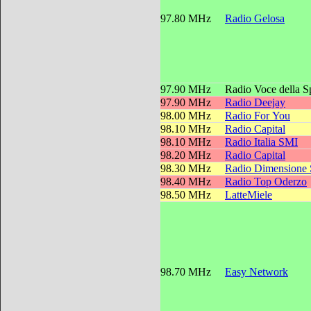
97.80 MHz
Radio Gelosa
97.90 MHz
Radio Voce della 
97.90 MHz
Radio Deejay
98.00 MHz
Radio For You
98.10 MHz
Radio Capital
98.10 MHz
Radio Italia SMI
98.20 MHz
Radio Capital
98.30 MHz
Radio Dimensione
98.40 MHz
Radio Top Oderzo
98.50 MHz
LatteMiele
98.70 MHz
Easy Network