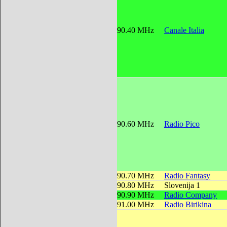
90.40 MHz
Canale Italia
90.60 MHz
Radio Pico
90.70 MHz
Radio Fantasy
90.80 MHz
Slovenija 1
90.90 MHz
Radio Company
91.00 MHz
Radio Birikina