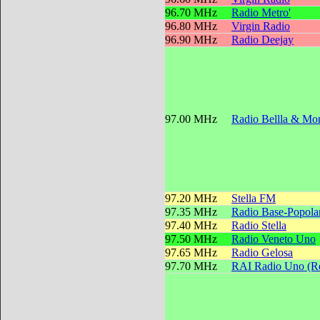
96.70 MHz
Radio Metro'
96.80 MHz
Virgin Radio
96.90 MHz
Radio Deejay
97.00 MHz
Radio Bellla & Mon
97.20 MHz
Stella FM
97.35 MHz
Radio Base-Popola
97.40 MHz
Radio Stella
97.50 MHz
Radio Veneto Uno
97.65 MHz
Radio Gelosa
97.70 MHz
RAI Radio Uno (Reg