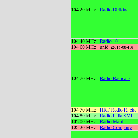
104.20 MHz
Radio Birikina
104.40 MHz
Radio 101
104.60 MHz
unid.
(2011-08-13)
104.70 MHz
Radio Radicale
104.70 MHz
HRT Radio Rijeka
104.80 MHz
Radio Italia SMI
105.00 MHz
Radio Marilu'
105.20 MHz
Radio Company