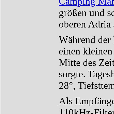
Camping Mari
größen und sc
oberen Adria 
Während der E
einen kleinen
Mitte des Zei
sorgte. Tages
28°, Tiefstte
Als Empfänge
110kHz-Filter