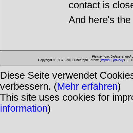
contact is clos
And here's the 
Please note: Unless stated o
Copyright © 1994 - 2011 Christoph Lorenz (
imprint
|
privacy
) --- 
Diese Seite verwendet Cookies
verbessern. (
Mehr erfahren
)
This site uses cookies for impr
information
)