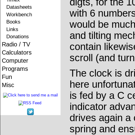
digts, for the 
Datasheets
with 6 numbers
Workbench
Books
would be much t
Links
and tilting me
Donations
Radio / TV
contain likewi
Calculators
scroll (and tur
Computer
Programs
The clock is d
Fun
here unfortunat
Misc
is fed by a C c
indicator adva
drives again a
spring and ens