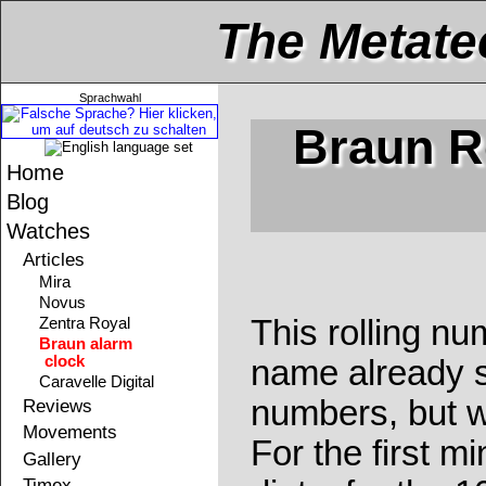
The Metate
Sprachwahl
Braun R
Home
Blog
Watches
Articles
Mira
Novus
This rolling n
Zentra Royal
Braun alarm
clock
name already sa
Caravelle Digital
numbers, but w
Reviews
Movements
For the first min
Gallery
Timex