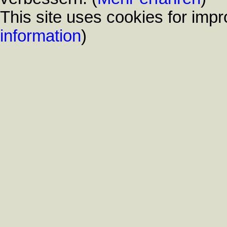
This site uses cookies for impr
information
)