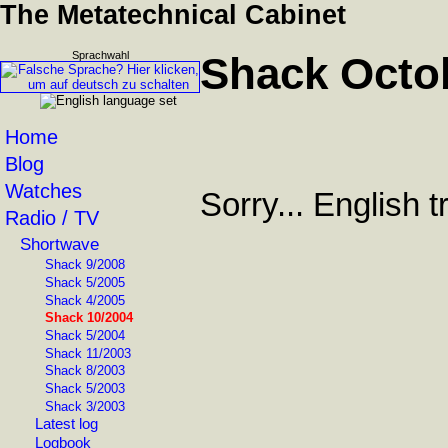
The Metatechnical Cabinet
Sprachwahl
Shack Octo
Home
Blog
Watches
Sorry... English 
Radio / TV
Shortwave
Shack 9/2008
Shack 5/2005
Shack 4/2005
Shack 10/2004
Shack 5/2004
Shack 11/2003
Shack 8/2003
Shack 5/2003
Shack 3/2003
Latest log
Logbook