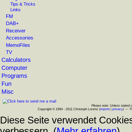
Tips & Tricks
Links
FM
DAB+
Receiver
Accessories
MemoFiles
TV
Calculators
Computer
Programs
Fun
Misc
Please note: Unless stated o
Copyright © 1994 - 2011 Christoph Lorenz (
imprint
|
privacy
) --- 
Diese Seite verwendet Cookies
verbessern. (
Mehr erfahren
)