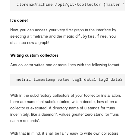
clorenz@machine:/opt/git/tcollector (master *)$ s
It’s done!
Now, you can access your very first graph in the interface by
selecting a timeframe and the metric
. You
df.bytes.free
shall see now a graph!
Writing custom collectors
Any collector writes one or more lines with the following format:
metric timestamp value tag1=data1 tag2=data2
With in the subdirectory collectors of your tcollector installation,
there are numerical subdirectories, which denote, how often a
collector is executed. A directory name of 0 stands for “runs
indefinitely, like a daemon”, values greater zero stand for “runs
each n seconds”.
With that in mind, it shall be fairly easy to write own collectors