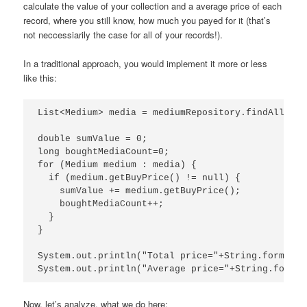
calculate the value of your collection and a average price of each
record, where you still know, how much you payed for it (that’s
not neccessiarily the case for all of your records!).
In a traditional approach, you would implement it more or less
like this:
List<Medium> media = mediumRepository.findAll();

double sumValue = 0;

long boughtMediaCount=0;

for (Medium medium : media) {

  if (medium.getBuyPrice() != null) {

    sumValue += medium.getBuyPrice();

    boughtMediaCount++;

  }

}

System.out.println("Total price="+String.format("
System.out.println("Average price="+String.format
Now, let’s analyze, what we do here: