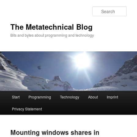
Sear
The Metatechnical Blog
Bits and bytes about programming and technology
Main
Start
Programming
Technology
About
Imprint
Skip
Skip
menu
Privacy Statement
to
to
primary
secondary
Mounting windows shares in
content
content