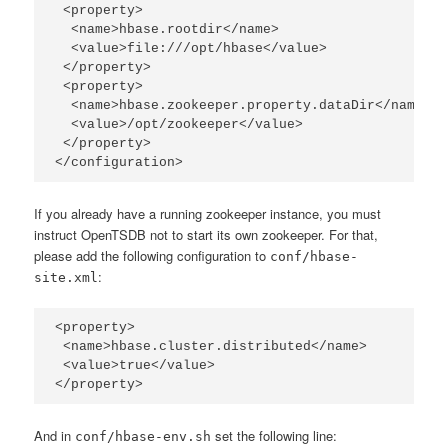
 <property>

  <name>hbase.rootdir</name>

  <value>file:///opt/hbase</value>

 </property>

 <property>

  <name>hbase.zookeeper.property.dataDir</name>

  <value>/opt/zookeeper</value>

 </property>

</configuration>
If you already have a running zookeeper instance, you must
instruct OpenTSDB not to start its own zookeeper. For that,
please add the following configuration to
conf/hbase-
:
site.xml
<property>

 <name>hbase.cluster.distributed</name>

 <value>true</value>

</property>
And in
set the following line:
conf/hbase-env.sh