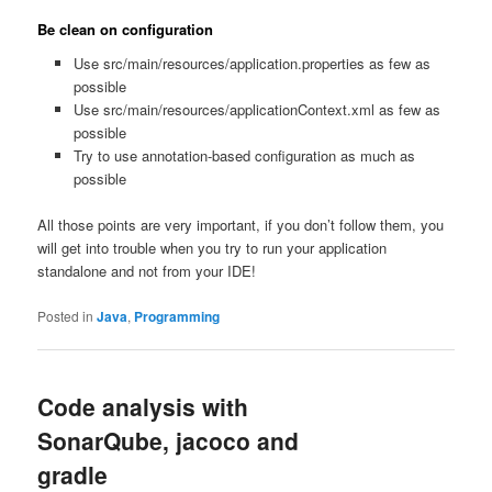
Be clean on configuration
Use src/main/resources/application.properties as few as
possible
Use src/main/resources/applicationContext.xml as few as
possible
Try to use annotation-based configuration as much as
possible
All those points are very important, if you don’t follow them, you
will get into trouble when you try to run your application
standalone and not from your IDE!
Posted in
Java
,
Programming
Code analysis with
SonarQube, jacoco and
gradle