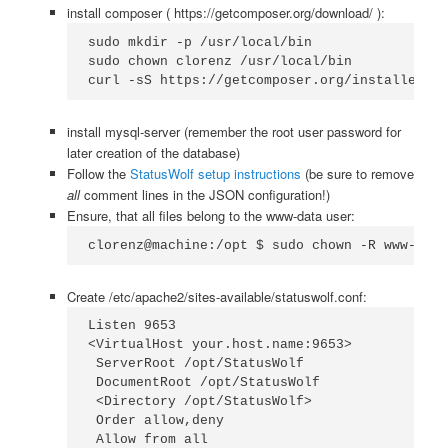
install composer ( https://getcomposer.org/download/ ):
sudo mkdir -p /usr/local/bin

sudo chown clorenz /usr/local/bin

curl -sS https://getcomposer.org/installer | 
install mysql-server (remember the root user password for
later creation of the database)
Follow the
StatusWolf setup instructions
(be sure to remove
all
comment lines in the JSON configuration!)
Ensure, that all files belong to the www-data user:
clorenz@machine:/opt $ sudo chown -R www-data
Create /etc/apache2/sites-available/statuswolf.conf:
Listen 9653

<VirtualHost your.host.name:9653>

 ServerRoot /opt/StatusWolf

 DocumentRoot /opt/StatusWolf

 <Directory /opt/StatusWolf>

 Order allow,deny

 Allow from all
