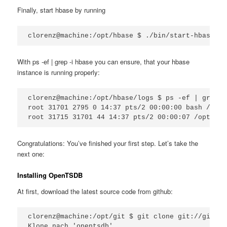
Finally, start hbase by running
clorenz@machine:/opt/hbase $ ./bin/start-hbase.sh
With ps -ef | grep -i hbase you can ensure, that your hbase
instance is running properly:
clorenz@machine:/opt/hbase/logs $ ps -ef | grep -
root 31701 2795 0 14:37 pts/2 00:00:00 bash /opt/
root 31715 31701 44 14:37 pts/2 00:00:07 /opt/jav
Congratulations: You’ve finished your first step. Let’s take the
next one:
Installing OpenTSDB
At first, download the latest source code from github:
clorenz@machine:/opt/git $ git clone git://github
Klone nach 'opentsdb'...
