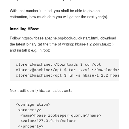
With that number in mind, you shall be able to give an
estimation, how much data you will gather the next year(s).
Installing HBase
Follow https://hbase.apache.org/book/quickstart.html, download
the latest binary (at the time of writing: hbase-1.2.2-bin.tar.gz )
and install it e.g. in /opt:
clorenz@machine:~/Downloads $ cd /opt

clorenz@machine:/opt $ tar -xzvf ~/Downloads/hbas
clorenz@machine:/opt $ ln -s hbase-1.2.2 hbase
Next, edit
:
conf/hbase-site.xml
<configuration>

 <property>

  <name>hbase.zookeeper.quorum</name>

  <value>127.0.0.1</value>

 </property>
