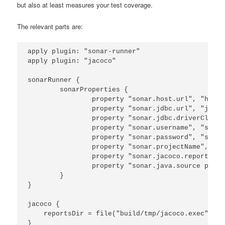
but also at least measures your test coverage.
The relevant parts are:
apply plugin: "sonar-runner"

apply plugin: "jacoco"

sonarRunner {

        sonarProperties {

                property "sonar.host.url", "http:
                property "sonar.jdbc.url", "jdbc:
                property "sonar.jdbc.driverClassN
                property "sonar.username", "sonar"
                property "sonar.password", "sonar"
                property "sonar.projectName", "rm
                property "sonar.jacoco.reportPath
                property "sonar.java.source prope
        }

}

jacoco {

    reportsDir = file("build/tmp/jacoco.exec")

}