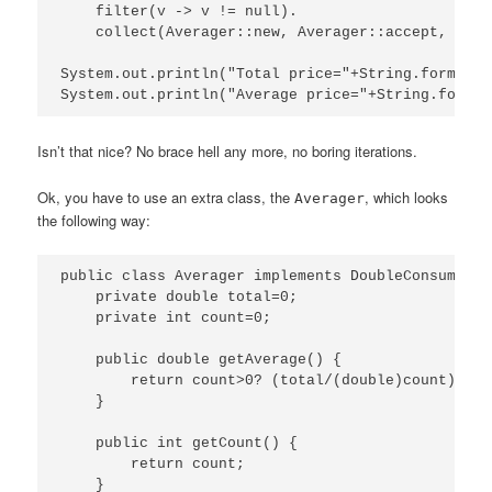
    filter(v -> v != null).

    collect(Averager::new, Averager::accept, Aver
System.out.println("Total price="+String.format("
Isn’t that nice? No brace hell any more, no boring iterations.
Ok, you have to use an extra class, the
, which looks
Averager
the following way:
public class Averager implements DoubleConsumer {

    private double total=0;

    private int count=0;

    public double getAverage() {

        return count>0? (total/(double)count) : 0;
    }

    public int getCount() {

        return count;

    }
