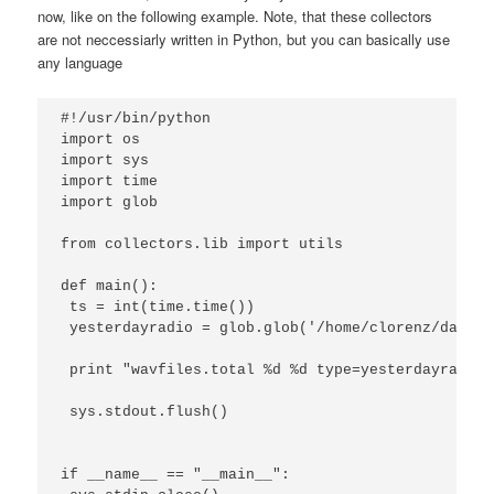
now, like on the following example. Note, that these collectors
are not neccessiarly written in Python, but you can basically use
any language
#!/usr/bin/python

import os

import sys

import time

import glob

from collectors.lib import utils

def main():

 ts = int(time.time()) 

 yesterdayradio = glob.glob('/home/clorenz/data/w
 print "wavfiles.total %d %d type=yesterdayradio"
 sys.stdout.flush()

if __name__ == "__main__":
