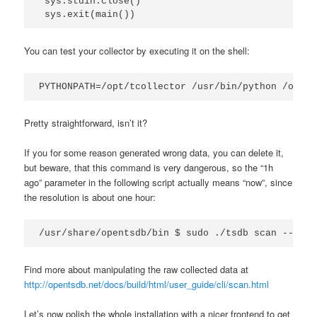
 sys.stdin.close()

 sys.exit(main())
You can test your collector by executing it on the shell:
PYTHONPATH=/opt/tcollector /usr/bin/python /opt/t
Pretty straightforward, isn’t it?
If you for some reason generated wrong data, you can delete it,
but beware, that this command is very dangerous, so the “1h
ago” parameter in the following script actually means “now”, since
the resolution is about one hour:
/usr/share/opentsdb/bin $ sudo ./tsdb scan --dele
Find more about manipulating the raw collected data at
http://opentsdb.net/docs/build/html/user_guide/cli/scan.html
Let’s now polish the whole installation with a nicer frontend to get