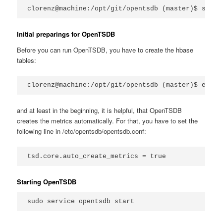
clorenz@machine:/opt/git/opentsdb (master)$ sudo 
Initial preparings for OpenTSDB
Before you can run OpenTSDB, you have to create the hbase
tables:
clorenz@machine:/opt/git/opentsdb (master)$ env C
and at least in the beginning, it is helpful, that OpenTSDB
creates the metrics automatically. For that, you have to set the
following line in /etc/opentsdb/opentsdb.conf:
tsd.core.auto_create_metrics = true
Starting OpenTSDB
sudo service opentsdb start