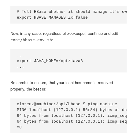
# Tell HBase whether it should manage it's own in
export HBASE_MANAGES_ZK=false
Now, in any case, regardless of zookeeper, continue and edit
:
conf/hbase-env.sh
...

export JAVA_HOME=/opt/java8

...
Be careful to ensure, that your local hostname is resolved
properly, the best is:
clorenz@machine:/opt/hbase $ ping machine

PING localhost (127.0.0.1) 56(84) bytes of data.

64 bytes from localhost (127.0.0.1): icmp_seq=1 t
64 bytes from localhost (127.0.0.1): icmp_seq=2 t
^C