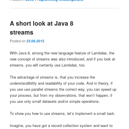
A short look at Java 8
streams
Posted on
23.06.2015
With Java 8, among the new language feature of Lambdas, the
new concept of streams was also introduced, and if you look at
streams, you will certainly use Lambdas, too.
The advantage of streams is, that you increase the
understandibility and readability of your code. And in theory, if
you use use parallel streams the correct way, you can speed up
your process, but from my observations, that won’t happen, if
you use only small datasets and/or simple operations.
To show you how to use streams, let’s implement a small task:
Imagine, you have got a record collection system and want to