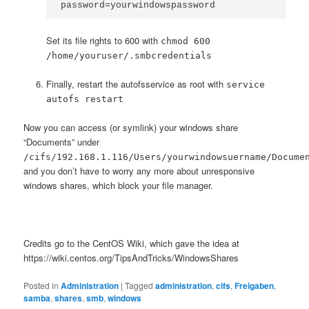
password=yourwindowspassword
Set its file rights to 600 with
chmod 600
/home/youruser/.smbcredentials
Finally, restart the autofsservice as root with
service
autofs restart
Now you can access (or symlink) your windows share
“Documents” under
/cifs/192.168.1.116/Users/yourwindowsuername/Docume
and you don’t have to worry any more about unresponsive
windows shares, which block your file manager.
Credits go to the CentOS Wiki, which gave the idea at
https://wiki.centos.org/TipsAndTricks/WindowsShares
Posted in
Administration
|
Tagged
administration
,
cifs
,
Freigaben
,
samba
,
shares
,
smb
,
windows