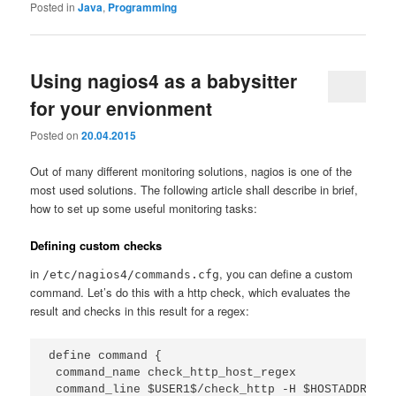
Posted in
Java
,
Programming
Using nagios4 as a babysitter
for your envionment
Posted on
20.04.2015
Out of many different monitoring solutions, nagios is one of the
most used solutions. The following article shall describe in brief,
how to set up some useful monitoring tasks:
Defining custom checks
in
, you can define a custom
/etc/nagios4/commands.cfg
command. Let’s do this with a http check, which evaluates the
result and checks in this result for a regex:
define command {

 command_name check_http_host_regex

 command_line $USER1$/check_http -H $HOSTADDRESS$