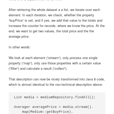
After retrieving the whole dataset a a list, we iterate over each
element. In each iteration, we check, whether the property
“buyPrice” is set, and if yes, we add that value to the totals and
increase the counter for records, where we know the price. At the
end, we want to get two values, the total price and the the
average price.
In other words:
We look at each element (“
stream
“), only process one single
property (“
map
“), only use those properties with a certain value
(“
filter
“) and calculate a result (“
collect
“).
That description can now be nicely transformed into Java 8 code,
which is almost identical to the non-technical description above:
List media = mediumRepository.findAll();

Averager averagePrice = media.stream().

    map(Medium::getBuyPrice).
