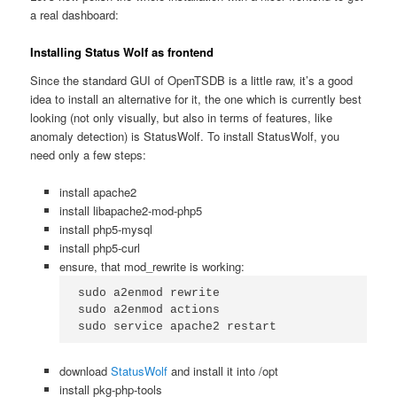
a real dashboard:
Installing Status Wolf as frontend
Since the standard GUI of OpenTSDB is a little raw, it’s a good
idea to install an alternative for it, the one which is currently best
looking (not only visually, but also in terms of features, like
anomaly detection) is StatusWolf. To install StatusWolf, you
need only a few steps:
install apache2
install libapache2-mod-php5
install php5-mysql
install php5-curl
ensure, that mod_rewrite is working:
sudo a2enmod rewrite

sudo a2enmod actions

sudo service apache2 restart
download
StatusWolf
and install it into /opt
install pkg-php-tools