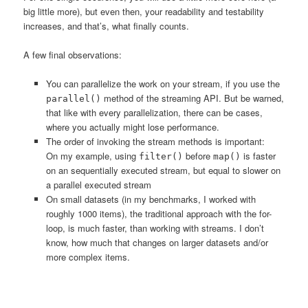
big little more), but even then, your readability and testability
increases, and that’s, what finally counts.
A few final observations:
You can parallelize the work on your stream, if you use the
method of the streaming API. But be warned,
parallel()
that like with every parallelization, there can be cases,
where you actually might lose performance.
The order of invoking the stream methods is important:
On my example, using
before
is faster
filter()
map()
on an sequentially executed stream, but equal to slower on
a parallel executed stream
On small datasets (in my benchmarks, I worked with
roughly 1000 items), the traditional approach with the for-
loop, is much faster, than working with streams. I don’t
know, how much that changes on larger datasets and/or
more complex items.