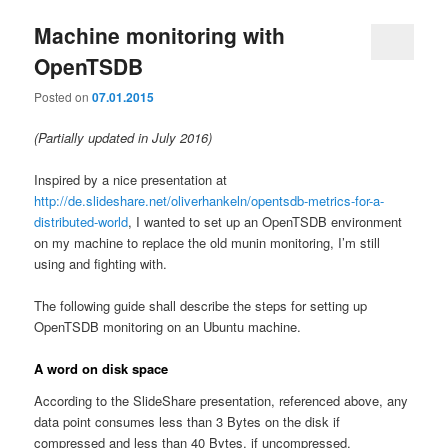
Machine monitoring with
OpenTSDB
Posted on
07.01.2015
(Partially updated in July 2016)
Inspired by a nice presentation at
http://de.slideshare.net/oliverhankeln/opentsdb-metrics-for-a-
distributed-world
, I wanted to set up an OpenTSDB environment
on my machine to replace the old munin monitoring, I’m still
using and fighting with.
The following guide shall describe the steps for setting up
OpenTSDB monitoring on an Ubuntu machine.
A word on disk space
According to the SlideShare presentation, referenced above, any
data point consumes less than 3 Bytes on the disk if
compressed and less than 40 Bytes, if uncompressed.