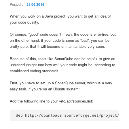
Posted on
25.06.2015
When you work on a Java project, you want to get an idea of
your code quality.
Of course, “good” code doesn’t mean, the code is error-free, but
on the other hand, if your code is seen as “bad”, you can be
pretty sure, that it will become unmaintainable very soon.
Because of this, tools like SonarQube can be helpful to give an
unbiased insight into how well your code might be, according to
established coding standards.
First, you have to set up a SonarQube server, which is a very
easy task, if you’re on an Ubuntu system:
Add the following line to your /etc/apt/sources.list:
deb http://downloads.sourceforge.net/project/sona