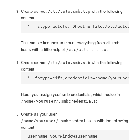
Create as root
with the following
/etc/auto.smb.top
content:
* -fstype=autofs,-Dhost=& file:/etc/auto.smb.
This simple line tries to mount everything from all smb
hosts with a little help of
/etc/auto.smb.sub
Create as root
with the following
/etc/auto.smb.sub
content:
* -fstype=cifs,credentials=/home/youruser/.sm
Here, you assign your smb credentials, which reside in
:
/home/youruser/.smbcredentials
Create as your user
with the following
/home/youruser/.smbcredentials
content:
username=yourwindowsusername
