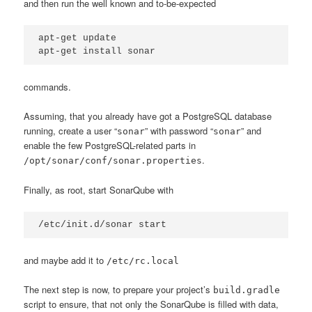
and then run the well known and to-be-expected
apt-get update

apt-get install sonar
commands.
Assuming, that you already have got a PostgreSQL database
running, create a user “
” with password “
” and
sonar
sonar
enable the few PostgreSQL-related parts in
.
/opt/sonar/conf/sonar.properties
Finally, as root, start SonarQube with
/etc/init.d/sonar start
and maybe add it to
/etc/rc.local
The next step is now, to prepare your project’s
build.gradle
script to ensure, that not only the SonarQube is filled with data,