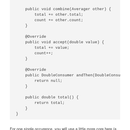
    public void combine(Averager other) {

        total += other.total;

        count += other.count;

    }

    @Override

    public void accept(double value) {

        total += value;

        count++;

    }

    @Override

    public DoubleConsumer andThen(DoubleConsumer 
        return null;

    }

    public double total() {

        return total;

    }

}
For one single occurence, you will use a little more core here (a