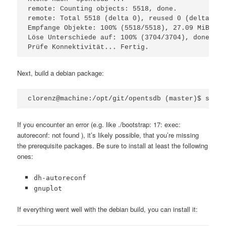
remote: Counting objects: 5518, done.

remote: Total 5518 (delta 0), reused 0 (delta 0)

Empfange Objekte: 100% (5518/5518), 27.09 MiB | 6
Löse Unterschiede auf: 100% (3704/3704), done.

Prüfe Konnektivität... Fertig.
Next, build a debian package:
clorenz@machine:/opt/git/opentsdb (master)$ sh bu
If you encounter an error (e.g. like ./bootstrap: 17: exec:
autoreconf: not found ), it’s likely possible, that you’re missing
the prerequisite packages. Be sure to install at least the following
ones:
dh-autoreconf
gnuplot
If everything went well with the debian build, you can install it: