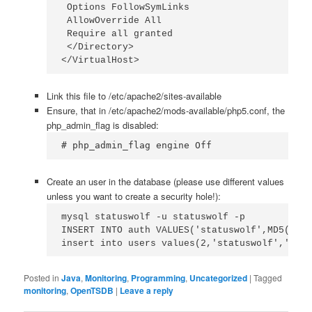
 Options FollowSymLinks

 AllowOverride All

 Require all granted

 </Directory>

</VirtualHost>
Link this file to /etc/apache2/sites-available
Ensure, that in /etc/apache2/mods-available/php5.conf, the
php_admin_flag is disabled:
# php_admin_flag engine Off
Create an user in the database (please use different values
unless you want to create a security hole!):
mysql statuswolf -u statuswolf -p

INSERT INTO auth VALUES('statuswolf',MD5('sta
insert into users values(2,'statuswolf','ROLE
Posted in
Java
,
Monitoring
,
Programming
,
Uncategorized
|
Tagged
monitoring
,
OpenTSDB
|
Leave a reply