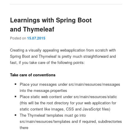
Learnings with Spring Boot
and Thymeleaf
Posted on
15.07.2015
Creating a visually appealing webapplication from scratch with
Spring Boot and Thymeleaf is pretty much straightforward and
fast, if you take care of the following points:
Take care of conventions
Place your messages under src/main/resources/messages
into the message.properties
Place static web content under src/main/resources/static
(this will be the root directory for your web application for
static content like images, CSS and JavaScript files)
The Thymeleaf templates must go into
src/main/resources/templates and if required, subdirectories
there