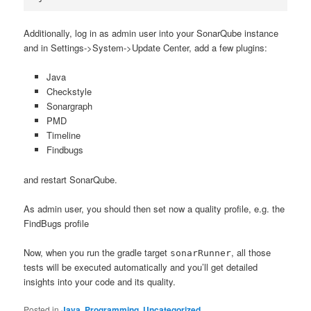
Additionally, log in as admin user into your SonarQube instance
and in Settings->System->Update Center, add a few plugins:
Java
Checkstyle
Sonargraph
PMD
Timeline
Findbugs
and restart SonarQube.
As admin user, you should then set now a quality profile, e.g. the
FindBugs profile
Now, when you run the gradle target
, all those
sonarRunner
tests will be executed automatically and you’ll get detailed
insights into your code and its quality.
Posted in
Java
,
Programming
,
Uncategorized