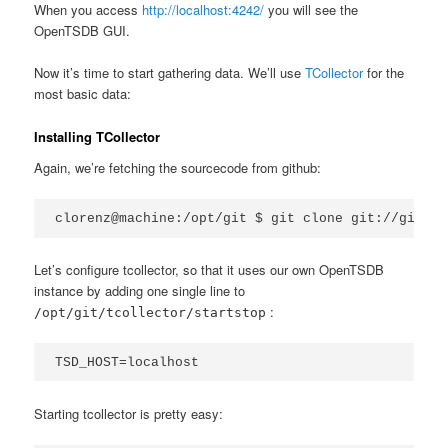
When you access
http://localhost:4242/
you will see the
OpenTSDB GUI.
Now it’s time to start gathering data. We’ll use
TCollector
for the
most basic data:
Installing TCollector
Again, we’re fetching the sourcecode from github:
clorenz@machine:/opt/git $ git clone git://github
Let’s configure tcollector, so that it uses our own OpenTSDB
instance by adding one single line to
:
/opt/git/tcollector/startstop
TSD_HOST=localhost
Starting tcollector is pretty easy: