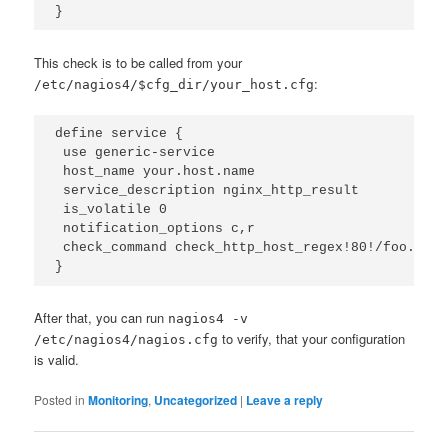
}
This check is to be called from your
:
/etc/nagios4/$cfg_dir/your_host.cfg
define service {

 use generic-service

 host_name your.host.name

 service_description nginx_http_result

 is_volatile 0

 notification_options c,r

 check_command check_http_host_regex!80!/foo.css!
}
After that, you can run
nagios4 -v
to verify, that your configuration
/etc/nagios4/nagios.cfg
is valid.
Posted in
Monitoring
,
Uncategorized
|
Leave a reply