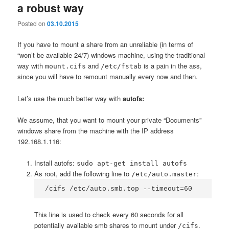
a robust way
Posted on
03.10.2015
If you have to mount a share from an unreliable (in terms of
“won’t be available 24/7) windows machine, using the traditional
way with
and
is a pain in the ass,
mount.cifs
/etc/fstab
since you will have to remount manually every now and then.
Let’s use the much better way with
autofs:
We assume, that you want to mount your private “Documents”
windows share from the machine with the IP address
192.168.1.116:
Install autofs:
sudo apt-get install autofs
As root, add the following line to
:
/etc/auto.master
/cifs /etc/auto.smb.top --timeout=60
This line is used to check every 60 seconds for all
potentially available smb shares to mount under
.
/cifs