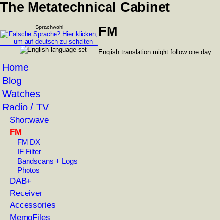
The Metatechnical Cabinet
Sprachwahl
FM
English translation might follow one day.
Home
Blog
Watches
Radio / TV
Shortwave
FM
FM DX
IF Filter
Bandscans + Logs
Photos
DAB+
Receiver
Accessories
MemoFiles