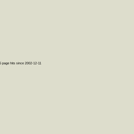
95 page hits since 2002-12-11