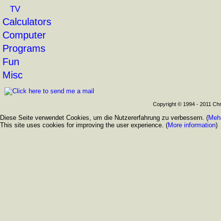
TV
Calculators
Computer
Programs
Fun
Misc
Copyright © 1994 - 2011 Chr
Diese Seite verwendet Cookies, um die Nutzererfahrung zu verbessern. (
Mehr
This site uses cookies for improving the user experience. (
More information
)