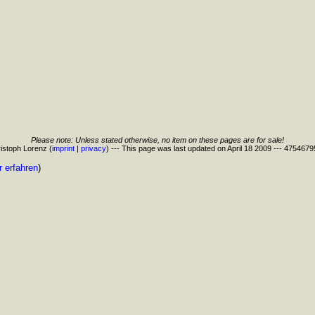
Please note: Unless stated otherwise, no item on these pages are for sale!
istoph Lorenz (
imprint
|
privacy
) --- This page was last updated on April 18 2009 --- 475467
 erfahren
)