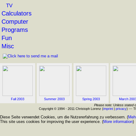
TV
Calculators
Computer
Programs
Fun
Misc
Fall 2003
Summer 2003
Spring 2003
March 200
Please note: Unless stated o
Copyright © 1994 - 2011 Christoph Lorenz (
imprint
|
privacy
) --- 
Diese Seite verwendet Cookies, um die Nutzererfahrung zu verbessern. (
Mehr
This site uses cookies for improving the user experience. (
More information
)