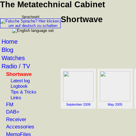
The Metatechnical Cabinet
Sprachwahl
Shortwave
Home
Blog
Watches
Radio / TV
Shortwave
Latest log
Logbook
Tips & Tricks
Links
FM
September 2008
May 2005
DAB+
Receiver
Accessories
MemoFiles