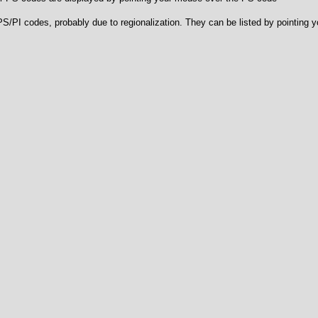
e PS/PI codes, probably due to regionalization. They can be listed by pointing