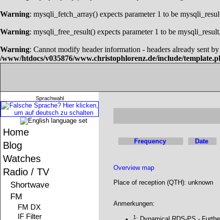
Warning
: mysqli_fetch_array() expects parameter 1 to be mysqli_resul
Warning
: mysqli_free_result() expects parameter 1 to be mysqli_result
Warning
: Cannot modify header information - headers already sent 
/www/htdocs/v035876/www.christophlorenz.de/include/template.
Sprachwahl
Home
Frequency
Date
Blog
Watches
Overview map
Radio / TV
Place of reception (QTH): unknown
Shortwave
FM
Anmerkungen:
FM DX
IF Filter
1
: Dynamical RDS-PS - Furthe