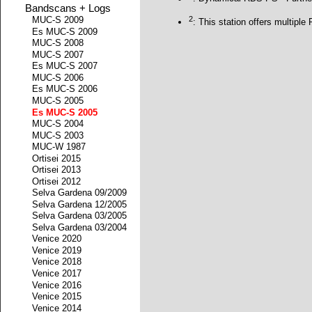
Bandscans + Logs
2
MUC-S 2009
: This station offers multipl
Es MUC-S 2009
MUC-S 2008
MUC-S 2007
Es MUC-S 2007
MUC-S 2006
Es MUC-S 2006
MUC-S 2005
Es MUC-S 2005
MUC-S 2004
MUC-S 2003
MUC-W 1987
Ortisei 2015
Ortisei 2013
Ortisei 2012
Selva Gardena 09/2009
Selva Gardena 12/2005
Selva Gardena 03/2005
Selva Gardena 03/2004
Venice 2020
Venice 2019
Venice 2018
Venice 2017
Venice 2016
Venice 2015
Venice 2014