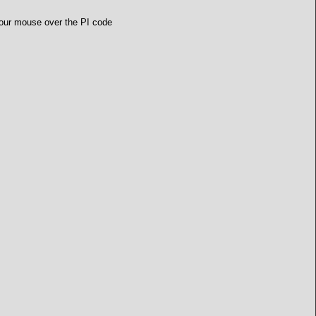
 your mouse over the PI code