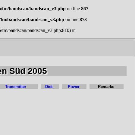
o/fm/bandscan/bandscan_v3.php
on line
867
o/fm/bandscan/bandscan_v3.php
on line
873
io/fm/bandscan/bandscan_v3.php:810) in
en Süd 2005
Transmitter
Dist.
Power
Remarks