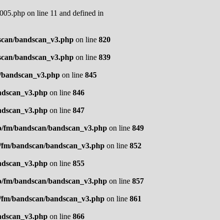
05.php on line 11 and defined in
scan/bandscan_v3.php
on line
820
scan/bandscan_v3.php
on line
839
n/bandscan_v3.php
on line
845
ndscan_v3.php
on line
846
ndscan_v3.php
on line
847
o/fm/bandscan/bandscan_v3.php
on line
849
o/fm/bandscan/bandscan_v3.php
on line
852
ndscan_v3.php
on line
855
o/fm/bandscan/bandscan_v3.php
on line
857
o/fm/bandscan/bandscan_v3.php
on line
861
ndscan_v3.php
on line
866