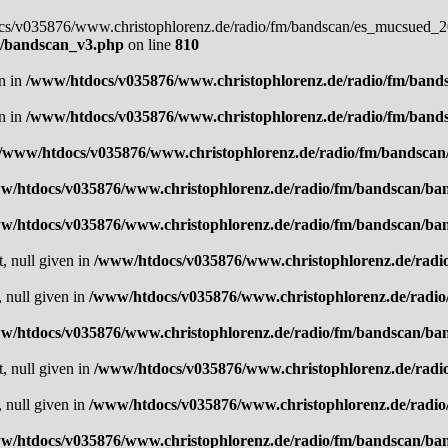
docs/v035876/www.christophlorenz.de/radio/fm/bandscan/es_mucsued_20
n/bandscan_v3.php
on line
810
en in
/www/htdocs/v035876/www.christophlorenz.de/radio/fm/band
en in
/www/htdocs/v035876/www.christophlorenz.de/radio/fm/band
/www/htdocs/v035876/www.christophlorenz.de/radio/fm/bandsca
w/htdocs/v035876/www.christophlorenz.de/radio/fm/bandscan/ba
w/htdocs/v035876/www.christophlorenz.de/radio/fm/bandscan/ba
t, null given in
/www/htdocs/v035876/www.christophlorenz.de/radi
, null given in
/www/htdocs/v035876/www.christophlorenz.de/radi
w/htdocs/v035876/www.christophlorenz.de/radio/fm/bandscan/ba
t, null given in
/www/htdocs/v035876/www.christophlorenz.de/radi
, null given in
/www/htdocs/v035876/www.christophlorenz.de/radi
w/htdocs/v035876/www.christophlorenz.de/radio/fm/bandscan/ba