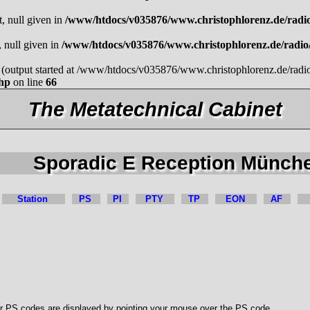
t, null given in
/www/htdocs/v035876/www.christophlorenz.de/radi
, null given in
/www/htdocs/v035876/www.christophlorenz.de/radi
by (output started at /www/htdocs/v035876/www.christophlorenz.de/rad
php
on line
66
The Metatechnical Cabinet
Sporadic E Reception Münch
Station
PS
PI
PTY
TP
EON
AF
r PS codes are displayed by pointing your mouse over the PS code