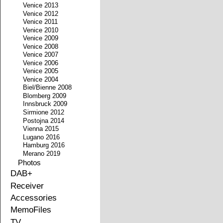
Venice 2013
Venice 2012
Venice 2011
Venice 2010
Venice 2009
Venice 2008
Venice 2007
Venice 2006
Venice 2005
Venice 2004
Biel/Bienne 2008
Blomberg 2009
Innsbruck 2009
Sirmione 2012
Postojna 2014
Vienna 2015
Lugano 2016
Hamburg 2016
Merano 2019
Photos
DAB+
Receiver
Accessories
MemoFiles
TV