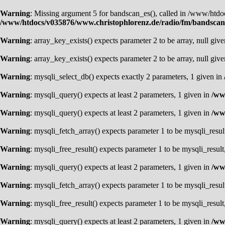
Warning
: Missing argument 5 for bandscan_es(), called in /www/ht
/www/htdocs/v035876/www.christophlorenz.de/radio/fm/bandsca
Warning
: array_key_exists() expects parameter 2 to be array, null giv
Warning
: array_key_exists() expects parameter 2 to be array, null giv
Warning
: mysqli_select_db() expects exactly 2 parameters, 1 given in
Warning
: mysqli_query() expects at least 2 parameters, 1 given in
/ww
Warning
: mysqli_query() expects at least 2 parameters, 1 given in
/ww
Warning
: mysqli_fetch_array() expects parameter 1 to be mysqli_resul
Warning
: mysqli_free_result() expects parameter 1 to be mysqli_result
Warning
: mysqli_query() expects at least 2 parameters, 1 given in
/ww
Warning
: mysqli_fetch_array() expects parameter 1 to be mysqli_resul
Warning
: mysqli_free_result() expects parameter 1 to be mysqli_result
Warning
: mysqli_query() expects at least 2 parameters, 1 given in
/ww