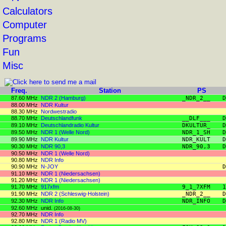
Calculators
Computer
Programs
Fun
Misc
Freq.
Station
PS
87.60 MHz
NDR 2 (Hamburg)
_NDR_2__
D
88.00 MHz
NDR Kultur
88.30 MHz
Nordwestradio
88.70 MHz
Deutschlandfunk
__DLF___
D
89.10 MHz
Deutschlandradio Kultur
DKULTUR_
D
89.50 MHz
NDR 1 (Welle Nord)
NDR_1_SH
D
89.90 MHz
NDR Kultur
NDR_KULT
D
90.30 MHz
NDR 90,3
NDR_90,3
D
90.50 MHz
NDR 1 (Welle Nord)
90.80 MHz
NDR Info
90.90 MHz
N-JOY
D
91.10 MHz
NDR 1 (Niedersachsen)
91.20 MHz
NDR 1 (Niedersachsen)
91.70 MHz
917xfm
9_1_7XFM
1
91.90 MHz
NDR 2 (Schleswig-Holstein)
_NDR_2__
D
92.30 MHz
NDR Info
NDR_INFO
D
92.60 MHz
unid.
(2016-08-30)
92.70 MHz
NDR Info
92.80 MHz
NDR 1 (Radio MV)