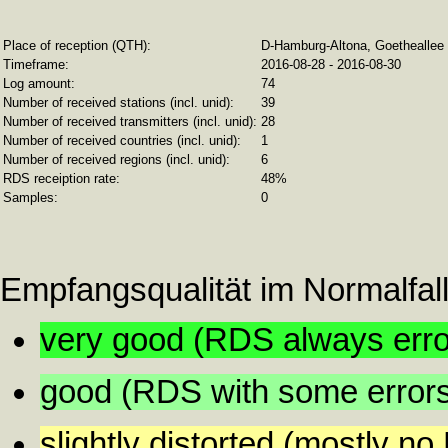
Place of reception (QTH):
D-Hamburg-Altona, Goetheallee 1
Timeframe:
2016-08-28 - 2016-08-30
Log amount:
74
Number of received stations (incl. unid):
39
Number of received transmitters (incl. unid):
28
Number of received countries (incl. unid):
1
Number of received regions (incl. unid):
6
RDS receiption rate:
48%
Samples:
0
Empfangsqualität im Normalfall
very good (RDS always error
good (RDS with some error
slightly distorted (mostly n