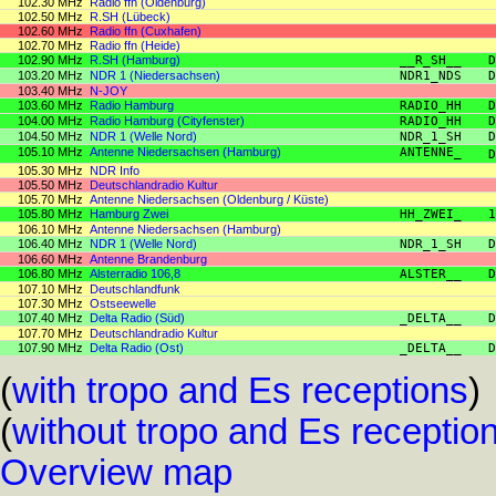
102.30 MHz
Radio ffn (Oldenburg)
102.50 MHz
R.SH (Lübeck)
102.60 MHz
Radio ffn (Cuxhafen)
102.70 MHz
Radio ffn (Heide)
102.90 MHz
R.SH (Hamburg)
__R_SH__
D
103.20 MHz
NDR 1 (Niedersachsen)
NDR1_NDS
D
103.40 MHz
N-JOY
103.60 MHz
Radio Hamburg
RADIO_HH
D
104.00 MHz
Radio Hamburg (Cityfenster)
RADIO_HH
D
104.50 MHz
NDR 1 (Welle Nord)
NDR_1_SH
D
105.10 MHz
Antenne Niedersachsen (Hamburg)
ANTENNE_
D
105.30 MHz
NDR Info
105.50 MHz
Deutschlandradio Kultur
105.70 MHz
Antenne Niedersachsen (Oldenburg / Küste)
105.80 MHz
Hamburg Zwei
HH_ZWEI_
1
106.10 MHz
Antenne Niedersachsen (Hamburg)
106.40 MHz
NDR 1 (Welle Nord)
NDR_1_SH
D
106.60 MHz
Antenne Brandenburg
106.80 MHz
Alsterradio 106,8
ALSTER__
D
107.10 MHz
Deutschlandfunk
107.30 MHz
Ostseewelle
107.40 MHz
Delta Radio (Süd)
_DELTA__
D
107.70 MHz
Deutschlandradio Kultur
107.90 MHz
Delta Radio (Ost)
_DELTA__
D
(
with tropo and Es receptions
)
(
without tropo and Es receptio
Overview map