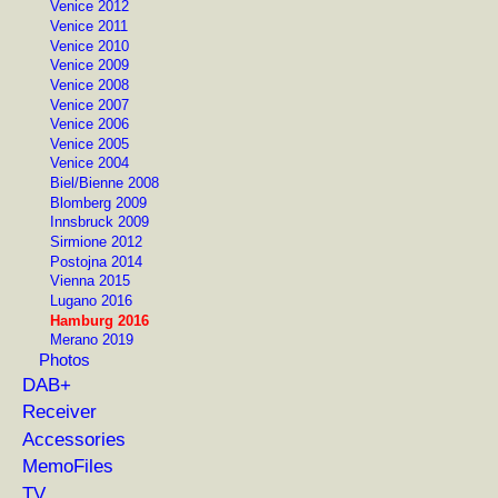
Venice 2012
Venice 2011
Venice 2010
Venice 2009
Venice 2008
Venice 2007
Venice 2006
Venice 2005
Venice 2004
Biel/Bienne 2008
Blomberg 2009
Innsbruck 2009
Sirmione 2012
Postojna 2014
Vienna 2015
Lugano 2016
Hamburg 2016
Merano 2019
Photos
DAB+
Receiver
Accessories
MemoFiles
TV