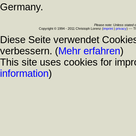
Germany.
Please note: Unless stated o
Copyright © 1994 - 2011 Christoph Lorenz (
imprint
|
privacy
) --- 
Diese Seite verwendet Cookies
verbessern. (
Mehr erfahren
)
This site uses cookies for impr
information
)