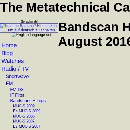
The Metatechnical Ca
Sprachwahl
Bandscan H
August 201
Home
Blog
Watches
Radio / TV
Shortwave
FM
FM DX
IF Filter
Bandscans + Logs
MUC-S 2009
Es MUC-S 2009
MUC-S 2008
MUC-S 2007
Es MUC-S 2007