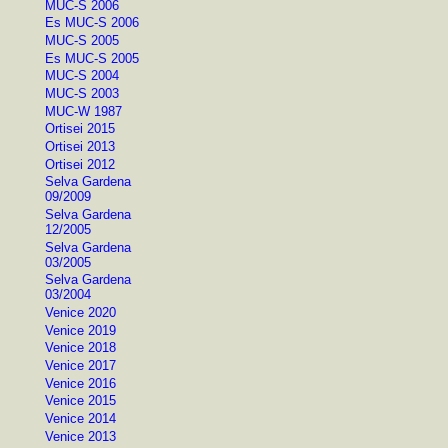
MUC-S 2006
Es MUC-S 2006
MUC-S 2005
Es MUC-S 2005
MUC-S 2004
MUC-S 2003
MUC-W 1987
Ortisei 2015
Ortisei 2013
Ortisei 2012
Selva Gardena
09/2009
Selva Gardena
12/2005
Selva Gardena
03/2005
Selva Gardena
03/2004
Venice 2020
Venice 2019
Venice 2018
Venice 2017
Venice 2016
Venice 2015
Venice 2014
Venice 2013