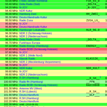
93.00 MHz
Freies Sender Kombinat
FSK_93_0
1
93.40 MHz
Delta Radio (Süd)
_DELTA__
D
94.20 MHz
N-JOY
_N-JOY__
D
94.40 MHz
NDR Kultur
95.00 MHz
Hamburg Zwei
HH_ZWEI_
1
95.30 MHz
Deutschlandradio Kultur
95.50 MHz
Radio Zusa
ZUSA_LG_
1
95.60 MHz
N-JOY
95.80 MHz
Deutschlandradio Kultur
96.00 MHz
Hamburger Lokalradio
HLR_96,0
1
96.30 MHz
NDR 2 (Schleswig-Holstein)
96.40 MHz
NDR 2 (Niedersachsen)
96.50 MHz
Delta Radio (Süd)
_DELTA__
D
96.70 MHz
Funkhaus Europa
97.10 MHz
Radio Energy (Hamburg)
ENERGY__
1
97.40 MHz
Radio BOB! (Schleswig-Holstein)
97.60 MHz
N-JOY
97.80 MHz
NDR 1 (Welle Nord)
98.10 MHz
Klassik Radio
KLASSIK_
D
98.50 MHz
NDR 2 (Mecklenburg-Vorpommern)
98.70 MHz
N-JOY
99.20 MHz
NDR Kultur
NDR_KULT
D
99.60 MHz
N-JOY
99.80 MHz
NDR 2 (Niedersachsen)
100.00 MHz
R.SH (Hamburg)
1
__R_SH__
D
100.60 MHz
Radio ffn (Hamburg)
__FFN___
D
101.10 MHz
Radio BOB! (Schleswig-Holstein)
RADIOBOB
D
101.30 MHz
Antenne MV (West)
101.50 MHz
R.SH (Lübeck)
__R_SH__
D
101.90 MHz
Deutschlandfunk
__DLF___
D
102.00 MHz
R.SH (Hamburg)
102.20 MHz
Deutschlandfunk
102.30 MHz
unid.
(2016-08-30)