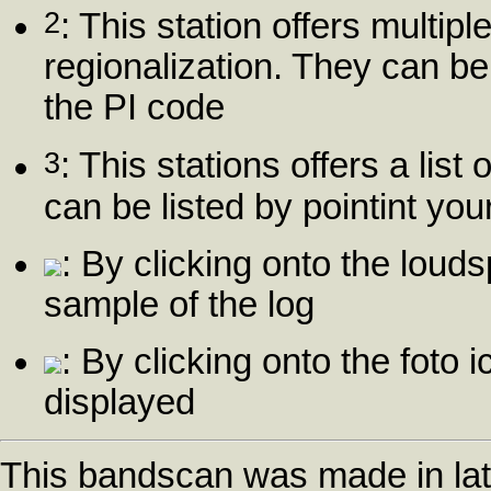
2
: This station offers multip
regionalization. They can be
the PI code
3
: This stations offers a list
can be listed by pointint yo
: By clicking onto the louds
sample of the log
: By clicking onto the foto i
displayed
This bandscan was made in la