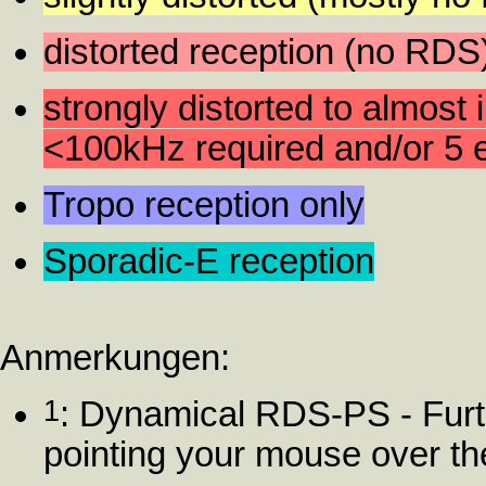
distorted reception (no RDS
strongly distorted to almost 
<100kHz required and/or 5 e
Tropo reception only
Sporadic-E reception
Anmerkungen:
1
: Dynamical RDS-PS - Furt
pointing your mouse over t