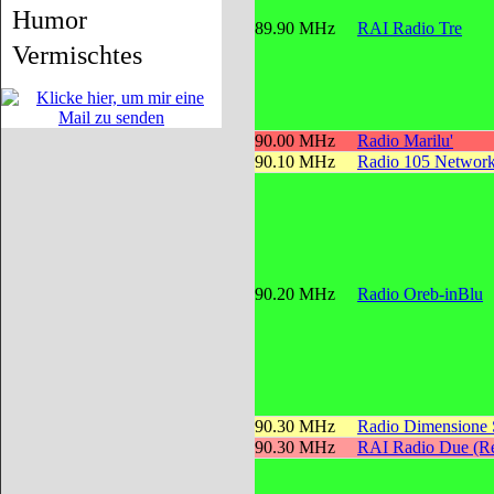
Humor
89.90 MHz
RAI Radio Tre
Vermischtes
90.00 MHz
Radio Marilu'
90.10 MHz
Radio 105 Networ
90.20 MHz
Radio Oreb-inBlu
90.30 MHz
Radio Dimensione
90.30 MHz
RAI Radio Due (Re