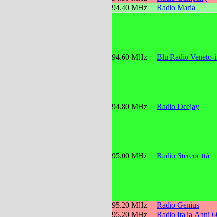
94.40 MHz
Radio Maria
94.60 MHz
Blu Radio Veneto-
94.80 MHz
Radio Deejay
95.00 MHz
Radio Stereocittà
95.20 MHz
Radio Genius
95.20 MHz
Radio Italia Anni 6