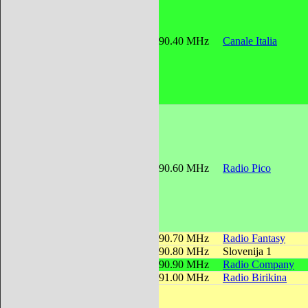
90.40 MHz
Canale Italia
90.60 MHz
Radio Pico
90.70 MHz
Radio Fantasy
90.80 MHz
Slovenija 1
90.90 MHz
Radio Company
91.00 MHz
Radio Birikina