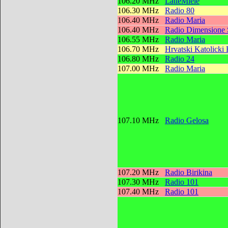
106.20 MHz
LatteMiele
106.30 MHz
Radio 80
106.40 MHz
Radio Maria
106.40 MHz
Radio Dimensione
106.55 MHz
Radio Maria
106.70 MHz
Hrvatski Katolicki
106.80 MHz
Radio 24
107.00 MHz
Radio Maria
107.10 MHz
Radio Gelosa
107.20 MHz
Radio Birikina
107.30 MHz
Radio 101
107.40 MHz
Radio 101