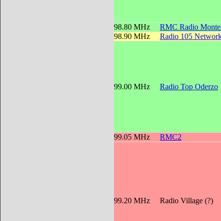
98.80 MHz
RMC Radio Montec
98.90 MHz
Radio 105 Networ
99.00 MHz
Radio Top Oderzo
99.05 MHz
RMC2
99.20 MHz
Radio Village (?)