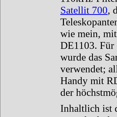
Satellit 700
, 
Teleskopante
wie mein, mit
DE1103. Für 
wurde das Sa
verwendet; al
Handy mit RD
der höchstmög
Inhaltlich is