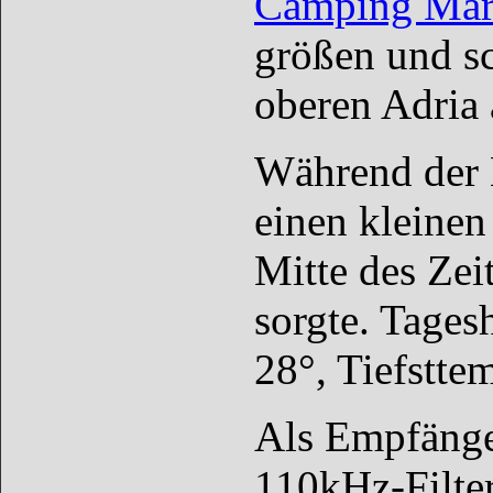
Camping Mari
größen und sc
oberen Adria 
Während der E
einen kleinen
Mitte des Zei
sorgte. Tages
28°, Tiefstte
Als Empfänge
110kHz-Filter