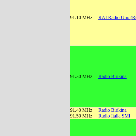
91.10 MHz
RAI Radio Uno (Re
91.30 MHz
Radio Birikina
91.40 MHz
Radio Birikina
91.50 MHz
Radio Italia SMI