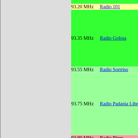
93.20 MHz
Radio 101
93.35 MHz
Radio Gelosa
93.55 MHz
Radio Sorrriso
93.75 MHz
Radio Padania Libe
93.80 MHz
Radio Piper