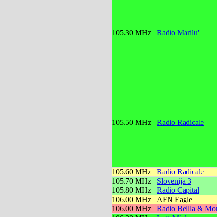
105.30 MHz
Radio Marilu'
105.50 MHz
Radio Radicale
105.60 MHz
Radio Radicale
105.70 MHz
Slovenija 3
105.80 MHz
Radio Capital
106.00 MHz
AFN Eagle
106.00 MHz
Radio Bellla & Mon