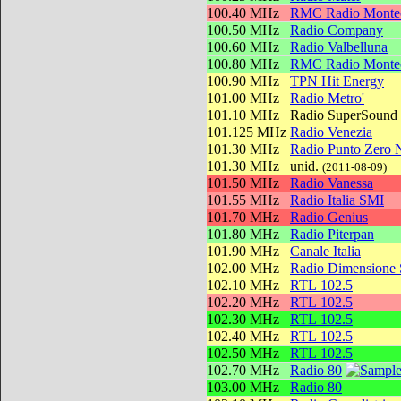
100.40 MHz
RMC Radio Montec
100.50 MHz
Radio Company
100.60 MHz
Radio Valbelluna
100.80 MHz
RMC Radio Montec
100.90 MHz
TPN Hit Energy
101.00 MHz
Radio Metro'
101.10 MHz
Radio SuperSound
101.125 MHz
Radio Venezia
101.30 MHz
Radio Punto Zero 
101.30 MHz
unid.
(2011-08-09)
101.50 MHz
Radio Vanessa
101.55 MHz
Radio Italia SMI
101.70 MHz
Radio Genius
101.80 MHz
Radio Piterpan
101.90 MHz
Canale Italia
102.00 MHz
Radio Dimensione
102.10 MHz
RTL 102.5
102.20 MHz
RTL 102.5
102.30 MHz
RTL 102.5
102.40 MHz
RTL 102.5
102.50 MHz
RTL 102.5
102.70 MHz
Radio 80
103.00 MHz
Radio 80