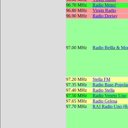
96.70 MHz
Radio Metro'
96.80 MHz
Virgin Radio
96.90 MHz
Radio Deejay
97.00 MHz
Radio Bellla & Mon
97.20 MHz
Stella FM
97.35 MHz
Radio Base-Popola
97.40 MHz
Radio Stella
97.50 MHz
Radio Veneto Uno
97.65 MHz
Radio Gelosa
97.70 MHz
RAI Radio Uno (Reg