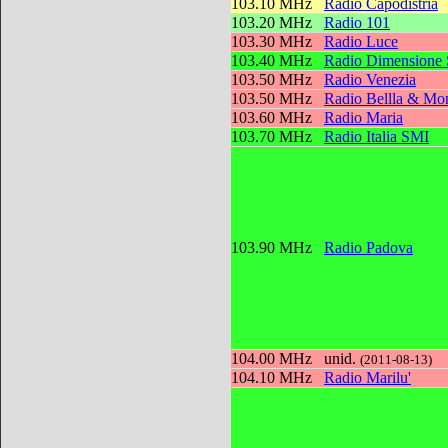
103.10 MHz
Radio Capodistria
103.20 MHz
Radio 101
103.30 MHz
Radio Luce
103.40 MHz
Radio Dimensione
103.50 MHz
Radio Venezia
103.50 MHz
Radio Bellla & Mon
103.60 MHz
Radio Maria
103.70 MHz
Radio Italia SMI
103.90 MHz
Radio Padova
104.00 MHz
unid.
(2011-08-13)
104.10 MHz
Radio Marilu'