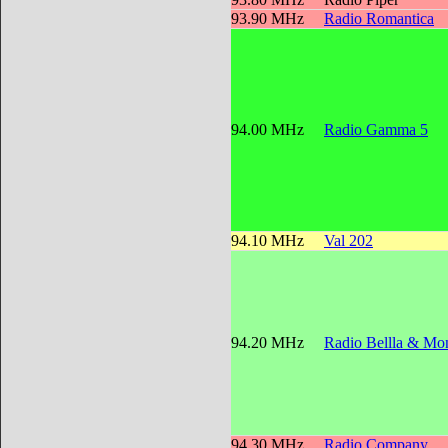
93.90 MHz
Radio Romantica
94.00 MHz
Radio Gamma 5
94.10 MHz
Val 202
94.20 MHz
Radio Bellla & Mon
94.30 MHz
Radio Company