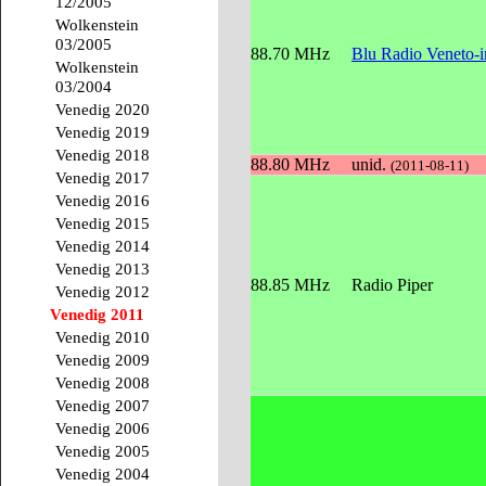
12/2005
Wolkenstein
03/2005
88.70 MHz
Blu Radio Veneto-
Wolkenstein
03/2004
Venedig 2020
Venedig 2019
Venedig 2018
88.80 MHz
unid.
(2011-08-11)
Venedig 2017
Venedig 2016
Venedig 2015
Venedig 2014
Venedig 2013
88.85 MHz
Radio Piper
Venedig 2012
Venedig 2011
Venedig 2010
Venedig 2009
Venedig 2008
Venedig 2007
Venedig 2006
Venedig 2005
Venedig 2004