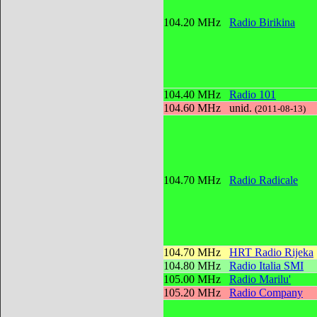
104.20 MHz
Radio Birikina
104.40 MHz
Radio 101
104.60 MHz
unid.
(2011-08-13)
104.70 MHz
Radio Radicale
104.70 MHz
HRT Radio Rijeka
104.80 MHz
Radio Italia SMI
105.00 MHz
Radio Marilu'
105.20 MHz
Radio Company