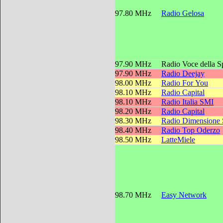
97.80 MHz
Radio Gelosa
97.90 MHz
Radio Voce della 
97.90 MHz
Radio Deejay
98.00 MHz
Radio For You
98.10 MHz
Radio Capital
98.10 MHz
Radio Italia SMI
98.20 MHz
Radio Capital
98.30 MHz
Radio Dimensione
98.40 MHz
Radio Top Oderzo
98.50 MHz
LatteMiele
98.70 MHz
Easy Network