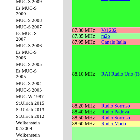
MUC-S 2009
Es MUC-S
2009
MUC-S 2008
MUC-S 2007
87.80 MHz
Val 202
Es MUC-S
87.85 MHz
m2o
2007
87.95 MHz
Canale Italia
MUC-S 2006
Es MUC-S
2006
MUC-S 2005
Es MUC-S
88.10 MHz
RAI Radio Uno (Re
2005
MUC-S 2004
MUC-S 2003
MUC-W 1987
St.Ulrich 2015
88.20 MHz
Radio Sorrriso
St.Ulrich 2013
88.40 MHz
Radio Padova
St.Ulrich 2012
88.50 MHz
Radio Sorrriso
Wolkenstein
88.60 MHz
Radio Maria
02/2009
Wolkenstein