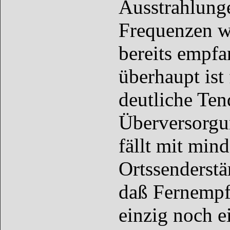
Ausstrahlunge
Frequenzen w
bereits empf
überhaupt ist 
deutliche Ten
Überversorgun
fällt mit min
Ortssenderstär
daß Fernempfä
einzig noch e