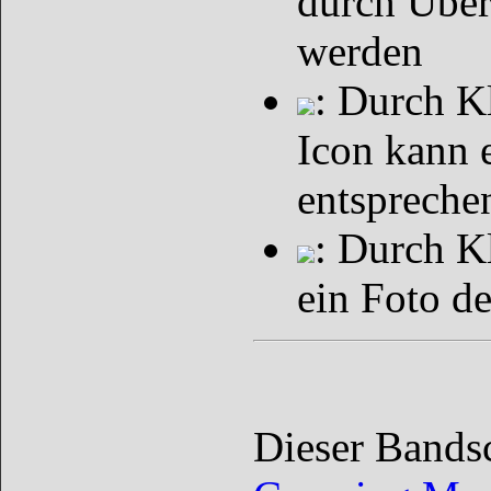
durch Über
werden
: Durch K
Icon kann 
entspreche
: Durch K
ein Foto d
Dieser Bands