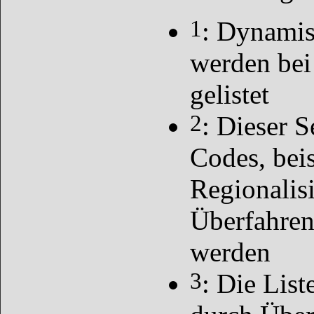
1
: Dynamis
werden bei
gelistet
2
: Dieser S
Codes, bei
Regionalis
Überfahren
werden
3
: Die List