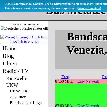
Diese Seite verwendet Cookies, um die Nutzererfahrung zu verbessern. (
Mehr erf
Das Metatec
This site uses cookies for improving the user experience. (
More information
)
Choose your language
Bandsca
Venezia
Home
Blog
Uhren
Radio / TV
Freq.
Pr
Kurzwelle
87.50 MHz
Easy Network
UKW
UKW DX
ZF-Filter
Bandscans + Logs
87.60 MHz
Easy Network