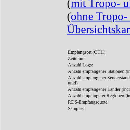
(
mit Tropo- 
(
ohne Tropo-
Übersichtskar
Empfangsort (QTH):
Zeitraum:
Anzahl Logs:
Anzahl empfangener Stationen (inc
Anzahl empfangener Senderstandor
unid):
Anzahl empfangener Länder (incl.
Anzahl empfangerer Regionen (inc
RDS-Empfangsquote:
Samples: