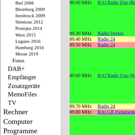
89.00 MHz
RAI Radio Due (Re
Biel 2008
Blomberg 2009
Innsbruck 2009
Sirmione 2012
Postojna 2014
89.30 MHz
Radio Deejay
Wien 2015
89.40 MHz
Radio 24
Lugano 2016
89.50 MHz
Radio 24
Hamburg 2016
Meran 2019
Fotos
DAB+
89.60 MHz
RAI Radio Uno (Re
Empfänger
Zusatzgeräte
MemoFiles
TV
89.70 MHz
Radio 24
Rechner
89.80 MHz
RAI GR Parlament
Computer
Programme