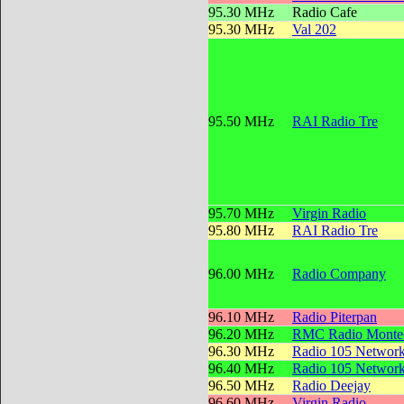
95.30 MHz
Radio Cafe
95.30 MHz
Val 202
95.50 MHz
RAI Radio Tre
95.70 MHz
Virgin Radio
95.80 MHz
RAI Radio Tre
96.00 MHz
Radio Company
96.10 MHz
Radio Piterpan
96.20 MHz
RMC Radio Montec
96.30 MHz
Radio 105 Networ
96.40 MHz
Radio 105 Networ
96.50 MHz
Radio Deejay
96.60 MHz
Virgin Radio