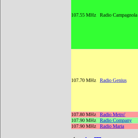
107.55 MHz
Radio Campagnol
107.70 MHz
Radio Genius
107.80 MHz
Radio Metro'
107.90 MHz
Radio Company
107.90 MHz
Radio Maria