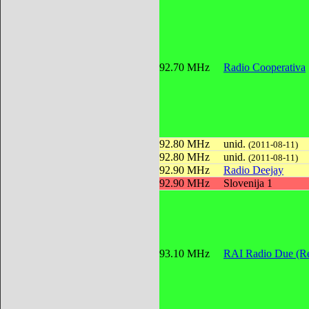
92.70 MHz
Radio Cooperativa
92.80 MHz
unid.
(2011-08-11)
92.80 MHz
unid.
(2011-08-11)
92.90 MHz
Radio Deejay
92.90 MHz
Slovenija 1
93.10 MHz
RAI Radio Due (Re