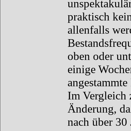
unspektakulär
praktisch kei
allenfalls we
Bestandsfreq
oben oder unt
einige Wochen
angestammte 
Im Vergleich 
Änderung, da
nach über 30