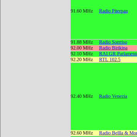
91.60 MHz
Radio Piterpan
91.88 MHz
Radio Sorrriso
92.00 MHz
Radio Birikina
92.10 MHz
RAI GR Parlament
92.20 MHz
RTL 102.5
92.40 MHz
Radio Venezia
92.60 MHz
Radio Bellla & Mon