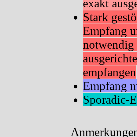
exakt ausg
Stark gestö
Empfang u
notwendig 
ausgericht
empfangen
Empfang nu
Sporadic-
Anmerkungen