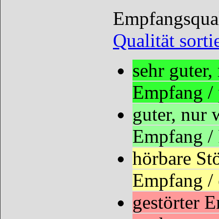
Empfangsquali
Qualität sorti
sehr guter
Empfang /
guter, nur
Empfang /
hörbare St
Empfang / 
gestörter 