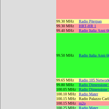
99.30 MHz
Radio Piterpan
99.30 MHz
HRT-HR 1
99.40 MHz
Radio Italia Anni 6
99.50 MHz
Radio Italia Anni 6
99.65 MHz
Radio 105 Networ
99.80 MHz
Radio Dimensione
100.05 MHz
Radio Dimensione
100.10 MHz
Radio Mater
100.15 MHz
Radio Palazzo Carl
100.15 MHz
m2o
100.25 MHz
Radio Mater